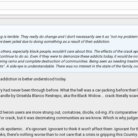
is terrible. They really do change and I don't necessarily see it as "not my problem
e been jailed due to doing something as a result of their addiction.
thers, especially black people, wouldn't care about this. The effects of the crack epi
ontinue to do so. Even if they were to demonize these addicts today, it would be now
tering rams and complete destruction of communities. Being seen as needing treatm
ts". A side eye is understandable. There was no interest in the state of the family, 
s, addiction is better understood today.
 had never been through before. What the hell was a car-jacking before then?
ndle by Griselda Blanco Restrepo, aka the Black Widow.... crack literally scar
nd heroin users are more strung out, comatose, docile, od-ing..it's comparative
for crack, but it was decimating communities as we know. Which is why judg
ck epidemic... it's ignorant. Ignorant to think it won't affect them. Ignorant f
ks, there's nothing worse than to not care that a crisis is gripping this Country.