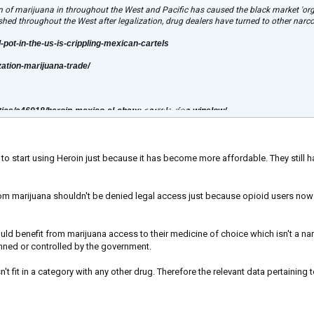
ion of marijuana in throughout the West and Pacific has caused the black market 'org
hed throughout the West after legalization, drug dealers have turned to other narcot
l-pot-in-the-us-is-crippling-mexican-cartels
zation-marijuana-trade/
Click to expand...
tics/a46918/heroin-mexico-el-chapo-cartels-don-winslow/
to start using Heroin just because it has become more affordable. They still 
om marijuana shouldn't be denied legal access just because opioid users now h
ould benefit from marijuana access to their medicine of choice which isn't a nar
anned or controlled by the government.
n't fit in a category with any other drug. Therefore the relevant data pertainin