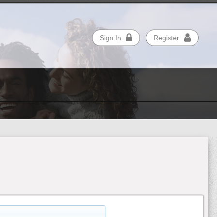
Sign In
Register