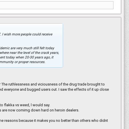
". I wish more people could receive
demic are very much still felt today
here near the level of the crack years,
ent today when 20-30 years ago, it
community or proper resources.
 The ruthlessness and viciousness of the drug trade brought to
ed everyone and bugged users out. I saw the effects of it up close
 to flakka vs weed, l would say.
es are now comimg down hard on heroin dealers.
or the reasons because it makes you no better than others who didnt