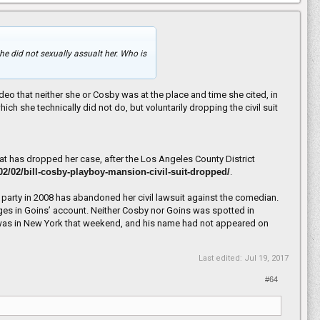
he did not sexually assualt her. Who is
eo that neither she or Cosby was at the place and time she cited, in
ch she technically did not do, but voluntarily dropping the civil suit
 that has dropped her case, after the Los Angeles County District
/02/02/bill-cosby-playboy-mansion-civil-suit-dropped/
.
party in 2008 has abandoned her civil lawsuit against the comedian.
rges in Goins’ account. Neither Cosby nor Goins was spotted in
by was in New York that weekend, and his name had not appeared on
Last edited:
Jul 19, 2017
#64