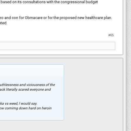
7 based on its consultations with the congressional budget
 pro and con for Obmacare or for the proposed new healthcare plan.
nted.
#65
uthlessness and viciousness of the
ck literally scared everyone and
kka vs weed, l would say.
e now comimg down hard on heroin
reasons because it makes you no better
pping this Country.