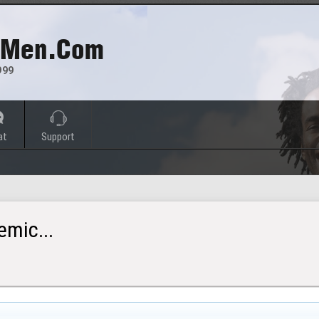
 Men.com
999
at
Support
mic...