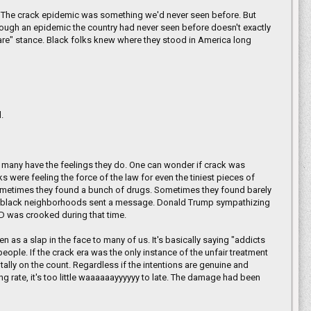
h. The crack epidemic was something we'd never seen before. But
rough an epidemic the country had never seen before doesn't exactly
t care" stance. Black folks knew where they stood in America long
.
 many have the feelings they do. One can wonder if crack was
were feeling the force of the law for even the tiniest pieces of
Sometimes they found a bunch of drugs. Sometimes they found barely
oor black neighborhoods sent a message. Donald Trump sympathizing
PD was crooked during that time.
as a slap in the face to many of us. It's basically saying "addicts
eople. If the crack era was the only instance of the unfair treatment
 tally on the count. Regardless if the intentions are genuine and
g rate, it's too little waaaaaayyyyyy to late. The damage had been