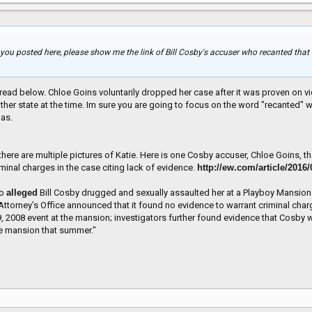
 you posted here, please show me the link of Bill Cosby's accuser who recanted that 
ead below. Chloe Goins voluntarily dropped her case after it was proven on vid
er state at the time. Im sure you are going to focus on the word "recanted" whi
 as.
st there are multiple pictures of Katie. Here is one Cosby accuser, Chloe Goins,
riminal charges in the case citing lack of evidence.
http://ew.com/article/2016
ho
alleged
Bill Cosby drugged and sexually assaulted her at a Playboy Mansion 
 Attorney’s Office announced that it found no evidence to warrant criminal cha
 9, 2008 event at the mansion; investigators further found evidence that Cos
the mansion that summer."