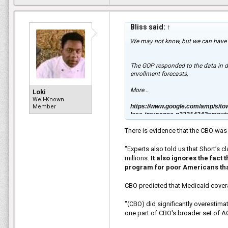
Bliss said:
↑
We may not know, but we can have 
The GOP responded to the data in 
enrollment forecasts,
More...
Loki
Well-Known
https://www.google.com/amp/s/tow
Member
lose-insurance-n2331434?amp=t
There is evidence that the CBO wa
"Experts also told us that Short’s 
millions.
It also ignores the fact
program for poor Americans t
CBO predicted that Medicaid cover
"(CBO) did significantly overestim
one part of CBO's broader set of A