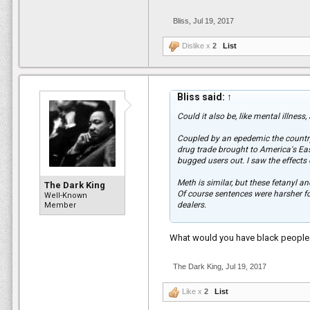
Bliss
,
Jul 19, 2017
Dislike x
2
List
Bliss said:
↑
Could it also be, like mental illness
Coupled by an epedemic the country
drug trade brought to America's Eas
bugged users out. I saw the effects o
Meth is similar, but these fetanyl a
The Dark King
Of course sentences were harsher 
Well-Known
dealers.
Member
To not care because of the past crac
What would you have black people d
than others who didnt care during th
The Dark King
,
Jul 19, 2017
Like x
2
List