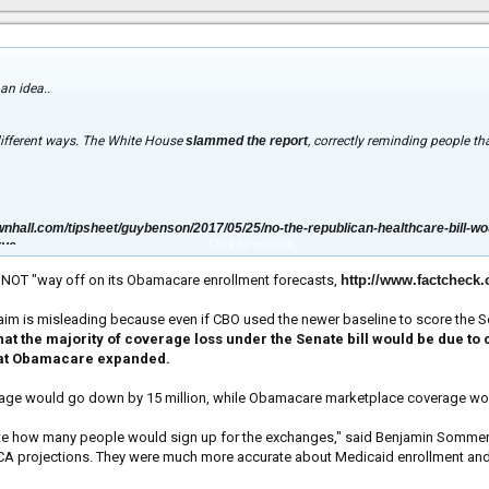
an idea..
different ways. The White House
slammed the report
, correctly reminding people t
nhall.com/tipsheet/guybenson/2017/05/25/no-the-republican-healthcare-bill-wou
Click to expand...
rue
s NOT "way off on its Obamacare enrollment forecasts,
http://www.factcheck
claim is misleading because even if CBO used the newer baseline to score the S
 that the majority of coverage loss under the Senate bill would be due 
hat Obamacare expanded.
age would go down by 15 million, while Obamacare marketplace coverage woul
ate how many people would sign up for the exchanges," said Benjamin Sommers, a
CA projections. They were much more accurate about Medicaid enrollment and t