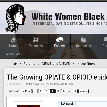
White Women Black
INTERRACIAL DATING SITE ONLINE SINCE 1
Home
Personals
Forums
Resources
Ch
Recent Posts
Forums
NEWS and VIEWS
In the News
The Growing OPIATE & OPIOID epide
Discussion in '
In the News
' started by
Bliss
,
Jul 18, 2017
.
Page 4 of 8
→
< Prev
1
2
3
4
5
6
8
Next >
LA said:
↑