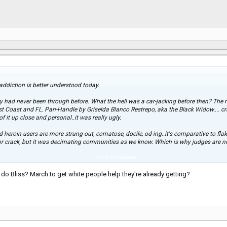
, addiction is better understood today.
 had never been through before. What the hell was a car-jacking before then? The r
t Coast and FL. Pan-Handle by Griselda Blanco Restrepo, aka the Black Widow.... cra
f it up close and personal..it was really ugly.
nd heroin users are more strung out, comatose, docile, od-ing..it's comparative to fla
for crack, but it was decimating communities as we know. Which is why judges ar
Click to expand...
k epidemic... it's ignorant. Ignorant to think it won't affect them. Ignorant for the 
o Bliss? March to get white people help they're already getting?
e crack crisis. No thanks, there's nothing worse than to not care that a crisis is gri