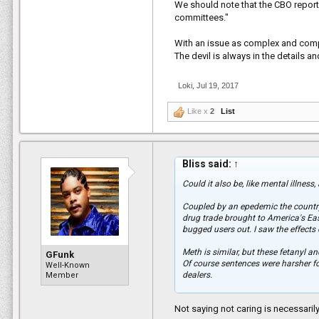
We should note that the CBO report
committees."
With an issue as complex and compl
The devil is always in the details 
Loki
,
Jul 19, 2017
Like x
2
List
Bliss said:
↑
Could it also be, like mental illness
Coupled by an epedemic the country
drug trade brought to America's Eas
bugged users out. I saw the effects o
Meth is similar, but these fetanyl a
GFunk
Of course sentences were harsher 
Well-Known
dealers.
Member
To not care because of the past crac
Not saying not caring is necessarily r
than others who didnt care during th