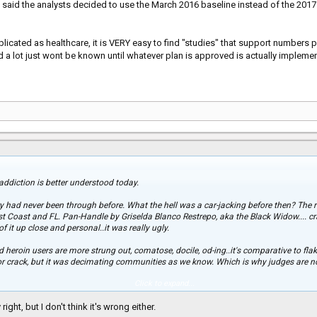
 said the analysts decided to use the March 2016 baseline instead of the 201
icated as healthcare, it is VERY easy to find "studies" that support numbers
and a lot just wont be known until whatever plan is approved is actually impleme
, addiction is better understood today.
 had never been through before. What the hell was a car-jacking before then? The r
t Coast and FL. Pan-Handle by Griselda Blanco Restrepo, aka the Black Widow.... cra
f it up close and personal..it was really ugly.
nd heroin users are more strung out, comatose, docile, od-ing..it's comparative to fla
for crack, but it was decimating communities as we know. Which is why judges ar
Click to expand...
k epidemic... it's ignorant. Ignorant to think it won't affect them. Ignorant for the 
ight, but I don't think it's wrong either.
e crack crisis. No thanks, there's nothing worse than to not care that a crisis is gri