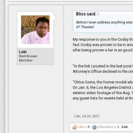
Bliss said:
↑
Before l even address anything else
it? Thanks!
My response to you in the Cosby thr
fact Cosby was proven to be in anoth
after being proven a liar is as good
Loki
Well-Known
Member
"In the link I posted in the last po
Attorney’s Office declined to file c
"Chloe Goins, the former model w
On Jan. 6, the Los Angeles District
exterior video footage of the Aug.
any guest lists for events held at 
Loki
,
Jul 19, 2017
Like x
4
Informative x
1
List