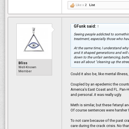
Like x
2
List
GFunk said:
↑
Seeing people addicted to something 
treatment, especially those who hav
At the same time, I understand why o
and it shaped generations and will c
down to the unfair sentencing, bat
was all about "cleaning up the stree
Bliss
Well-Known
Member
Could it also be, like mental illnes
Coupled by an epedemic the country
America's East Coast and FL. Pan-Ha
and personal..it was really ugly.
Meth is similar, but these fetanyl a
Of course sentences were harsher 
To not care because of the past cra
care during the crack crisis. No than