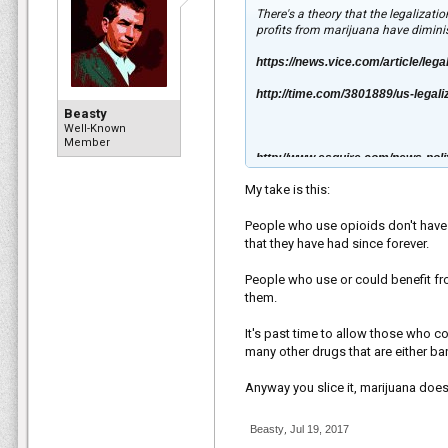
There's a theory that the legalizat
profits from marijuana have diminis
https://news.vice.com/article/lega
http://time.com/3801889/us-legali
Beasty
Well-Known
Member
http://www.esquire.com/news-poli
My take is this:
People who use opioids don't have 
that they have had since forever.
People who use or could benefit fr
them.
It's past time to allow those who c
many other drugs that are either b
Anyway you slice it, marijuana does
Beasty
,
Jul 19, 2017