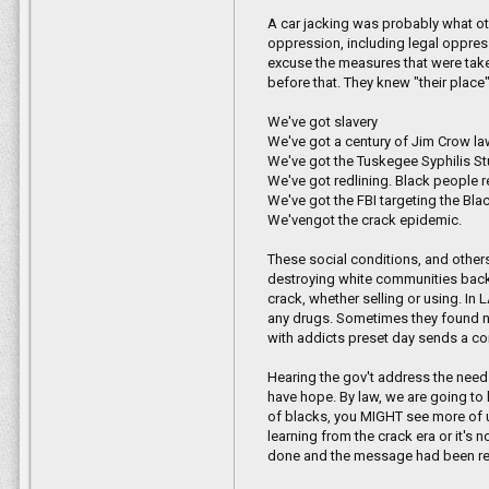
A car jacking was probably what ot
oppression, including legal oppres
excuse the measures that were taken
before that. They knew "their place" 
We've got slavery
We've got a century of Jim Crow la
We've got the Tuskegee Syphilis S
We've got redlining. Black people 
We've got the FBI targeting the Bla
We'vengot the crack epidemic.
These social conditions, and othe
destroying white communities back t
crack, whether selling or using. I
any drugs. Sometimes they found n
with addicts preset day sends a co
Hearing the gov't address the need 
have hope. By law, we are going to h
of blacks, you MIGHT see more of us 
learning from the crack era or it's
done and the message had been rec