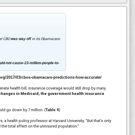
hat CBO
was way off
in its Obamacare
ld-not-cause-23-million-people-to-
.org/2017/03/cbos-obamacare-predictions-how-accurate/
enate health bill, insurance coverage would still drop by many
to changes in Medicaid, the government health insurance
d go down by 7 million. (
Table 4
)
 health policy professor at Harvard University. "But that’s only
he total effect on the uninsured population."