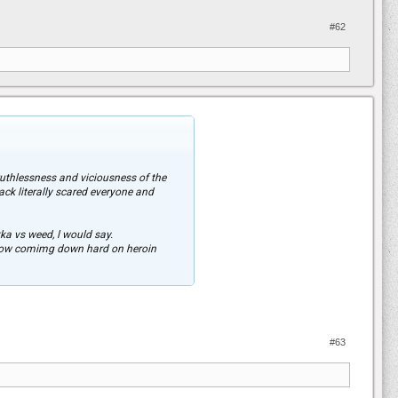
#62
uthlessness and viciousness of the
ck literally scared everyone and
kka vs weed, l would say.
e now comimg down hard on heroin
reasons because it makes you no better
pping this Country.
#63