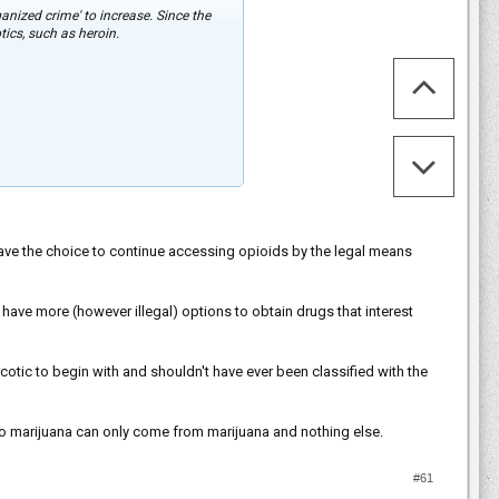
anized crime' to increase. Since the
ics, such as heroin.
have the choice to continue accessing opioids by the legal means
ave more (however illegal) options to obtain drugs that interest
cotic to begin with and shouldn't have ever been classified with the
g to marijuana can only come from marijuana and nothing else.
#61