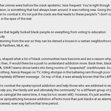
her crimes were before the crack epidemic: less frequent. You're right thoug
sion, is something that had always been around. It was nothing new. Going th
 to combat it. It's not just the crack era that leads to these people's "I don'
in the eyes of the rest.
ws that legally fucked black people on everything from voting to education
tudy
returning from the war so they can be denied a house in a certain neighborhood
ck Panthers, MLK, etc.
rs, shaped what a lot of black communities have become and are a reason why
hen, if would there be a push to understand addiction more. Back then, blacks 
n LA, SWAT teams drove tanks into living rooms of "suspected" crackhouses. 
othing. Nancy Reagan on TV, riding shotgun in the battering ram through p
mpletely different message . On top of that, it was already known that the LA
to combat the opiate/opioid addiction and help those who are addicted is seen 
elp you, the family unit and ultimately the community" to a different group of p
caring(at the same time, it may be too recent still). However, it's just another
 now sympathizing because addiction affects more than just blacks at an alarmin
eived, even way before that time period.