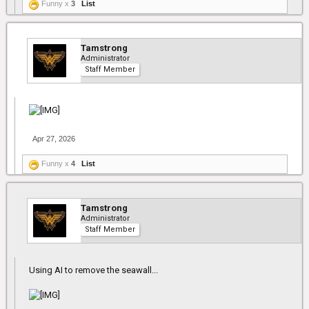
Funny x
3
List
Tamstrong
Administrator
Staff Member
Apr 27, 2026
Funny x
4
List
Tamstrong
Administrator
Staff Member
Using AI to remove the seawall...