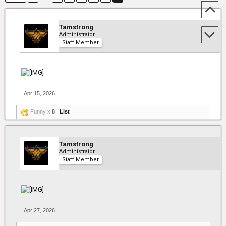
Tamstrong
Administrator
Staff Member
Apr 15, 2026
Funny x
8
List
Tamstrong
Administrator
Staff Member
Apr 27, 2026