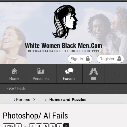
White Women Black Men.com
INTERRACIAL DATING SITE ONLINE SINCE 1999
Sign In
Register
Home
Personals
Forums
Recent Posts
Forums
...
Humor and Puzzles
Photoshop/ AI Fails
←
< Prev
1
3
4
5
6
7
8