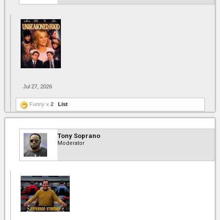
Jul 27, 2026
Funny x
2
List
Tony Soprano
Moderator