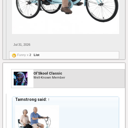
Jul 31, 2026
Funny x
2
List
Ol'Skool Classic
Well-Known Member
Tamstrong said:
↑