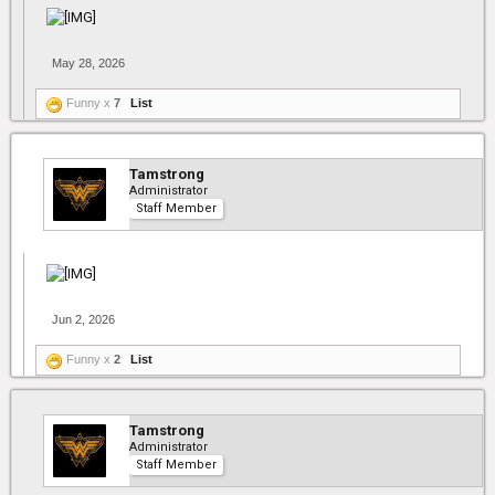
May 28, 2026
Funny x
7
List
Tamstrong
Administrator
Staff Member
Jun 2, 2026
Funny x
2
List
Tamstrong
Administrator
Staff Member