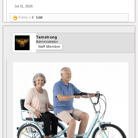
Jul 31, 2026
Funny x
2
List
Tamstrong
Administrator
Staff Member