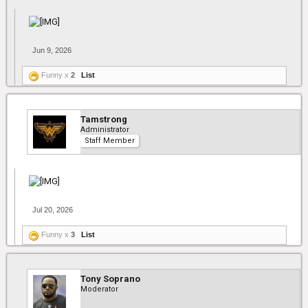
Jun 9, 2026
Funny x
2
List
Tamstrong
Administrator
Staff Member
Jul 20, 2026
Funny x
3
List
Tony Soprano
Moderator