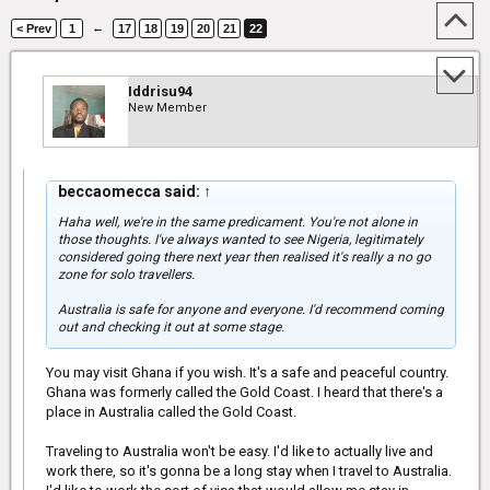
←
< Prev
1
17
18
19
20
21
22
Iddrisu94
New Member
beccaomecca said:
↑
Haha well, we're in the same predicament. You're not alone in
those thoughts. I've always wanted to see Nigeria, legitimately
considered going there next year then realised it's really a no go
zone for solo travellers.
Australia is safe for anyone and everyone. I'd recommend coming
out and checking it out at some stage.
You may visit Ghana if you wish. It's a safe and peaceful country.
Ghana was formerly called the Gold Coast. I heard that there's a
place in Australia called the Gold Coast.
Traveling to Australia won't be easy. I'd like to actually live and
work there, so it's gonna be a long stay when I travel to Australia.