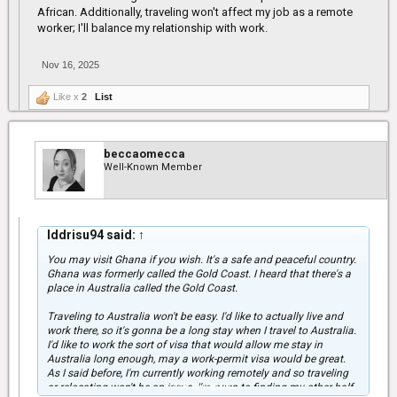
African. Additionally, traveling won't affect my job as a remote
worker; I'll balance my relationship with work.
Nov 16, 2025
Like x
2
List
beccaomecca
Well-Known Member
Iddrisu94 said:
↑
You may visit Ghana if you wish. It's a safe and peaceful country.
Ghana was formerly called the Gold Coast. I heard that there's a
place in Australia called the Gold Coast.
Traveling to Australia won't be easy. I'd like to actually live and
work there, so it's gonna be a long stay when I travel to Australia.
I'd like to work the sort of visa that would allow me stay in
Australia long enough, may a work-permit visa would be great.
As I said before, I'm currently working remotely and so traveling
Click to expand...
or relocating won't be an issue. I'm open to finding my other half