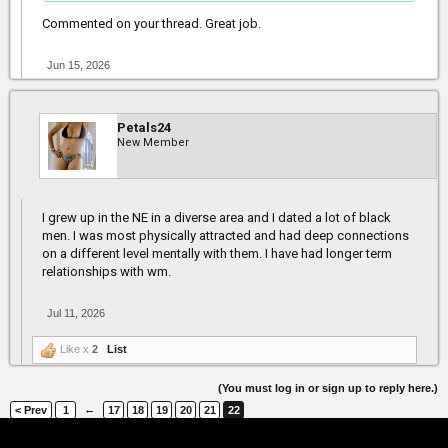
Commented on your thread. Great job.
Jun 15, 2026
Petals24
New Member
I grew up in the NE in a diverse area and I dated a lot of black
men. I was most physically attracted and had deep connections
on a different level mentally with them. I have had longer term
relationships with wm.
Jul 11, 2026
Like x
2
List
(You must log in or sign up to reply here.)
←
< Prev
1
17
18
19
20
21
22