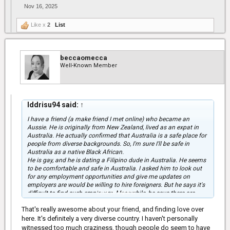
Nov 16, 2025
Like x
2
List
beccaomecca
Well-Known Member
Iddrisu94 said:
↑
I have a friend (a make friend I met online) who became an
Aussie. He is originally from New Zealand, lived as an expat in
Australia. He actually confirmed that Australia is a safe place for
people from diverse backgrounds. So, I'm sure I'll be safe in
Australia as a native Black African.
He is gay, and he is dating a Filipino dude in Australia. He seems
to be comfortable and safe in Australia. I asked him to look out
for any employment opportunities and give me updates on
employers are would be willing to hire foreigners. But he says it's
Click to expand...
difficult to find such employers. Meanwhile, he says there are
plenty of job opportunities in Australia.
That's really awesome about your friend, and finding love over
With the information you shared, I guess things will be tougher
here. It's definitely a very diverse country. I haven't personally
for me because I'm over 30.
witnessed too much craziness, though people do seem to have