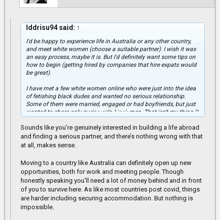
Iddrisu94 said:
↑
I'd be happy to experience life in Australia or any other country,
and meet white women (choose a suitable partner). I wish it was
an easy process, maybe it is. But I'd definitely want some tips on
how to begin (getting hired by companies that hire expats would
be great).
I have met a few white women online who were just into the idea
of fetishing black dudes and wanted no serious relationship.
Some of them were married, engaged or had boyfriends, but just
Click to expand...
wanted to share only nudes with black men. That isn't my thing (I
wanted something serious). I was blocked by some of them and
Sounds like you’re genuinely interested in building a life abroad
others ignored my messages, because I requested for identity
verification purposes (Video calls).
and finding a serious partner, and there’s nothing wrong with that
at all, makes sense.
That was how I concluded that they were either married, engaged
or had boyfriends, although they claimed to be singles.
Moving to a country like Australia can definitely open up new
opportunities, both for work and meeting people. Though
honestly speaking you'll need a lot of money behind and in front
of you to survive here. As like most countries post covid, things
are harder including securing accommodation. But nothing is
impossible.