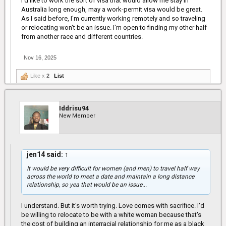
I'd like to work the sort of visa that would allow me stay in
Australia long enough, may a work-permit visa would be great.
As I said before, I'm currently working remotely and so traveling
or relocating won't be an issue. I'm open to finding my other half
from another race and different countries.
Nov 16, 2025
Like x
2
List
Iddrisu94
New Member
jen14 said:
↑
It would be very difficult for women (and men) to travel half way
across the world to meet a date and maintain a long distance
relationship, so yea that would be an issue...
I understand. But it's worth trying. Love comes with sacrifice. I'd
be willing to relocate to be with a white woman because that's
the cost of building an interracial relationship for me as a black