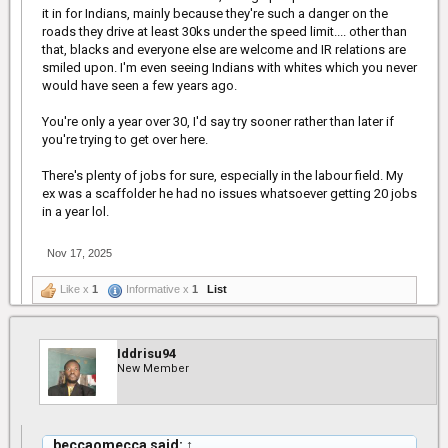
it in for Indians, mainly because they're such a danger on the
roads they drive at least 30ks under the speed limit.... other than
that, blacks and everyone else are welcome and IR relations are
smiled upon. I'm even seeing Indians with whites which you never
would have seen a few years ago.
You're only a year over 30, I'd say try sooner rather than later if
you're trying to get over here.
There's plenty of jobs for sure, especially in the labour field. My
ex was a scaffolder he had no issues whatsoever getting 20 jobs
in a year lol.
Nov 17, 2025
Like x
1
Informative x
1
List
Iddrisu94
New Member
beccaomecca said:
↑