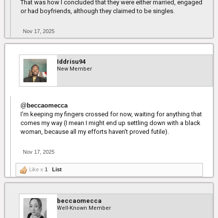
That was how I concluded that they were either married, engaged
or had boyfriends, although they claimed to be singles.
Nov 17, 2025
Iddrisu94
New Member
@beccaomecca
I'm keeping my fingers crossed for now, waiting for anything that
comes my way (I mean I might end up settling down with a black
woman, because all my efforts haven't proved futile).
Nov 17, 2025
Like x
1
List
beccaomecca
Well-Known Member