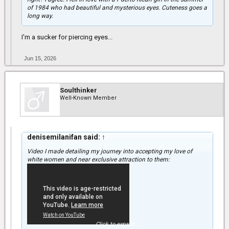
of 1984 who had beautiful and mysterious eyes. Cuteness goes a
long way.
I'm a sucker for piercing eyes...
Jun 15, 2026
Soulthinker
Well-Known Member
denisemilanifan said:
↑
Video I made detailing my journey into accepting my love of
white women and near exclusive attraction to them:
Click to expand...