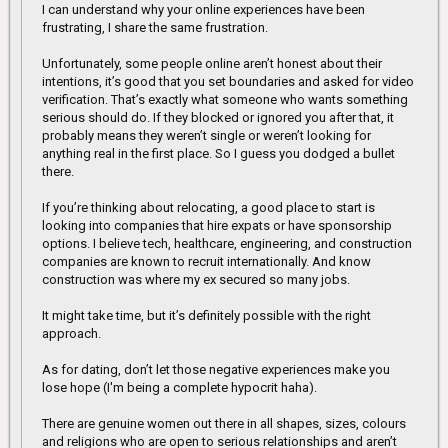
I can understand why your online experiences have been
frustrating, I share the same frustration.
Unfortunately, some people online aren’t honest about their
intentions, it’s good that you set boundaries and asked for video
verification. That’s exactly what someone who wants something
serious should do. If they blocked or ignored you after that, it
probably means they weren’t single or weren’t looking for
anything real in the first place. So I guess you dodged a bullet
there.
If you’re thinking about relocating, a good place to start is
looking into companies that hire expats or have sponsorship
options. I believe tech, healthcare, engineering, and construction
companies are known to recruit internationally. And know
construction was where my ex secured so many jobs.
It might take time, but it’s definitely possible with the right
approach.
As for dating, don’t let those negative experiences make you
lose hope (I'm being a complete hypocrit haha).
There are genuine women out there in all shapes, sizes, colours
and religions who are open to serious relationships and aren’t