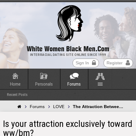
White Women Black Men.com
INTERRACIAL DATING SITE ONLINE SINCE 1999
Sign In
Register
Home
Personals
Forums
Recent Posts
Forums
LOVE
The Attraction Between Whit
Is your attraction exclusively toward
ww/bm?