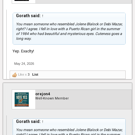
You'll get to where you're destined to be, keep the faith.
Gorath said:
↑
You mean someone who resembled Jolene Blalock or Debi Mazar,
right? I agree. I fell in love with a Puerto Rican girl in the summer
of 1984 who had beautiful and mysterious eyes. Cuteness goes a
long way.
Yep. Exaclty!
May 24, 2026
Like x
3
List
orejon4
Well-Known Member
Gorath said:
↑
You mean someone who resembled Jolene Blalock or Debi Mazar,
right? I agree. I fell in love with a Puerto Rican girl in the summer