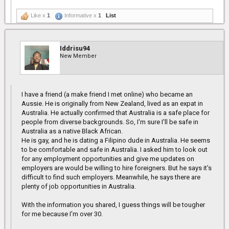
Like x
1
Informative x
1
List
Iddrisu94
New Member
I have a friend (a make friend I met online) who became an
Aussie. He is originally from New Zealand, lived as an expat in
Australia. He actually confirmed that Australia is a safe place for
people from diverse backgrounds. So, I'm sure I'll be safe in
Australia as a native Black African.
He is gay, and he is dating a Filipino dude in Australia. He seems
to be comfortable and safe in Australia. I asked him to look out
for any employment opportunities and give me updates on
employers are would be willing to hire foreigners. But he says it's
difficult to find such employers. Meanwhile, he says there are
plenty of job opportunities in Australia.
With the information you shared, I guess things will be tougher
for me because I'm over 30.