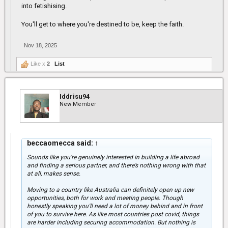
into fetishising.
You'll get to where you're destined to be, keep the faith.
Nov 18, 2025
Like x
2
List
Iddrisu94
New Member
beccaomecca said:
↑
Sounds like you’re genuinely interested in building a life abroad
and finding a serious partner, and there’s nothing wrong with that
at all, makes sense.
Moving to a country like Australia can definitely open up new
opportunities, both for work and meeting people. Though
honestly speaking you'll need a lot of money behind and in front
of you to survive here. As like most countries post covid, things
are harder including securing accommodation. But nothing is