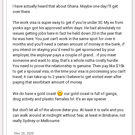
from another race and different countries. My search is still on.
I have actually heard that about Ghana. Maybe one day I'll get
over there.
The work visa is super easy to get if you're under 30. My ex from
yonks ago got his approved within days. He had absolutely no
issues getting jobs here in fact he held down 20 in the year that
he was here. You just can't work in the same spot for over 6
months and you'll need a certain amount of money in the bank, if
you intend on staying you'd need to get sponsored by your
employer, the enployer pays a couple of grand... if you meet
someone and want to stay, that's a whole nutha costly hurdle.
You need to prove the relationship is genuine. Then pay like $15k
to get a spousal visa, in the time your visa is processing you can't
travel, it can take up to 2 years I believe to get sorted even after
paying that exorbitant amount of money.
We do have a gold coast
our gold coast is full of gangs,
drug activity and plastic females lol. It's an eye opener.
But don't let all of the above deter you. At least it is safe and you
can walk around at midnight without fear, at least in Brisbane, not
really Sydney or Melbourne.
Nov 16, 2025