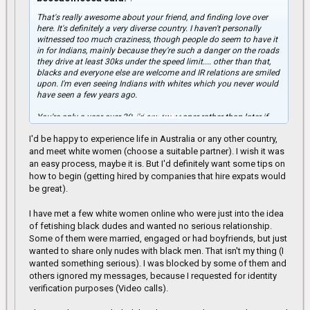
That's really awesome about your friend, and finding love over
here. It's definitely a very diverse country. I haven't personally
witnessed too much craziness, though people do seem to have it
in for Indians, mainly because they're such a danger on the roads
they drive at least 30ks under the speed limit.... other than that,
blacks and everyone else are welcome and IR relations are smiled
upon. I'm even seeing Indians with whites which you never would
have seen a few years ago.
Click to expand...
You're only a year over 30, I'd say try sooner rather than later if
you're trying to get over here.
I'd be happy to experience life in Australia or any other country,
There's plenty of jobs for sure, especially in the labour field. My ex
and meet white women (choose a suitable partner). I wish it was
was a scaffolder he had no issues whatsoever getting 20 jobs in
an easy process, maybe it is. But I'd definitely want some tips on
a year lol.
how to begin (getting hired by companies that hire expats would
be great).
I have met a few white women online who were just into the idea
of fetishing black dudes and wanted no serious relationship.
Some of them were married, engaged or had boyfriends, but just
wanted to share only nudes with black men. That isn't my thing (I
wanted something serious). I was blocked by some of them and
others ignored my messages, because I requested for identity
verification purposes (Video calls).