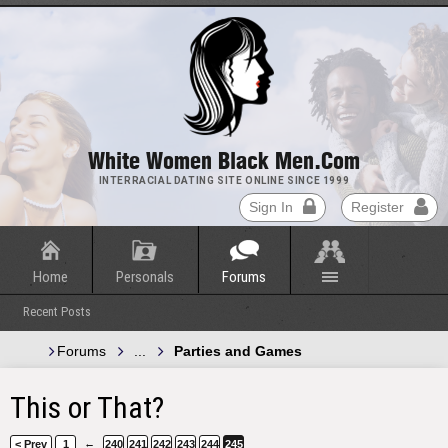
White Women Black Men.com
INTERRACIAL DATING SITE ONLINE SINCE 1999
Sign In
Register
Home
Personals
Forums
Recent Posts
Forums
...
Parties and Games
This or That?
←
< Prev
1
240
241
242
243
244
245