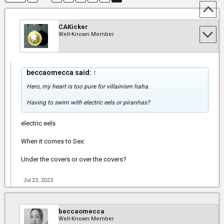
CAKicker
Well-Known Member
beccaomecca said:
↑
Hero, my heart is too pure for villainism haha.
Having to swim with electric eels or piranhas?
electric eels
When it comes to Sex:
Under the covers or over the covers?
Jul 23, 2023
beccaomecca
Well-Known Member