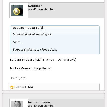
CAKicker
Well-Known Member
beccaomecca said:
↑
I couldn't think of anything lol
Hmm..
Barbara Streisand or Mariah Carey
Barbara Streisand (Mariah is too much of a diva)
Mickey Mouse or Bugs Bunny
Oct 18, 2023
Funny x
1
List
beccaomecca
Well-Known Member