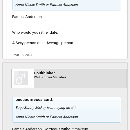
Anna Nicole Smith or Pamela Anderson
Pamela Anderson
Who would you rather date:
A Sexy person or an Average person
Mar 13, 2024
Soulthinker
Well-Known Member
beccaomecca said:
↑
Bugs Bunny, Mickey is annoying as sht.
Anna Nicole Smith or Pamela Anderson
Pamela Anderson. Gorgeous without makeup.