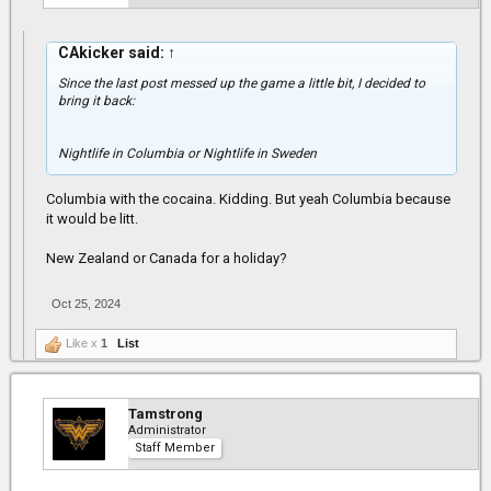
CAkicker said:
↑
Since the last post messed up the game a little bit, I decided to
bring it back:
Nightlife in Columbia or Nightlife in Sweden
Columbia with the cocaina. Kidding. But yeah Columbia because
it would be litt.
New Zealand or Canada for a holiday?
Oct 25, 2024
Like x
1
List
Tamstrong
Administrator
Staff Member