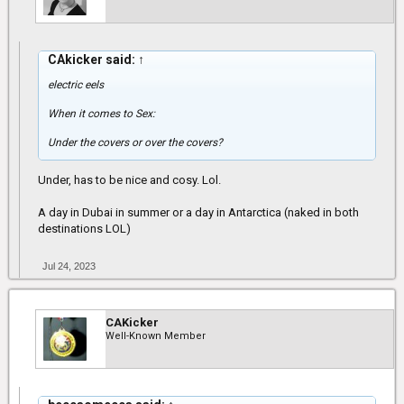
CAkicker said:
↑
electric eels
When it comes to Sex:
Under the covers or over the covers?
Under, has to be nice and cosy. Lol.
A day in Dubai in summer or a day in Antarctica (naked in both
destinations LOL)
Jul 24, 2023
CAKicker
Well-Known Member