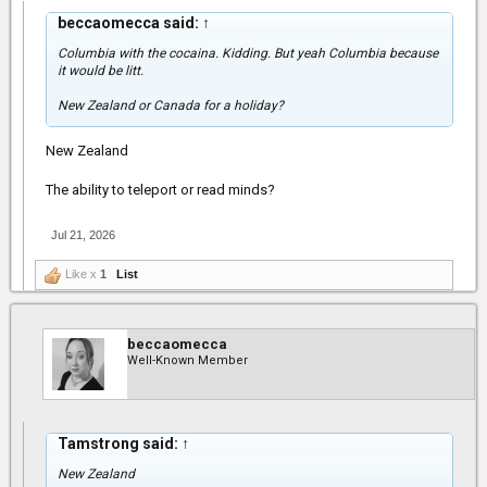
beccaomecca said:
↑
Columbia with the cocaina. Kidding. But yeah Columbia because
it would be litt.
New Zealand or Canada for a holiday?
New Zealand
The ability to teleport or read minds?
Jul 21, 2026
Like x
1
List
beccaomecca
Well-Known Member
Tamstrong said:
↑
New Zealand