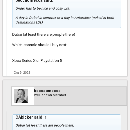
beccaomecca said:
↑
Under, has to be nice and cosy. Lol.
A day in Dubai in summer or a day in Antarctica (naked in both
destinations LOL)
Dubai (at least there are people there)
Which console should I buy next:
Xbox Series X or Playstation 5
Oct 9, 2023
beccaomecca
Well-Known Member
CAkicker said:
↑
Dubai (at least there are people there)