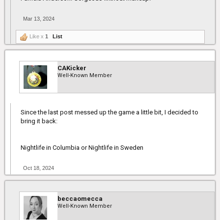
Mar 13, 2024
Like x
1
List
CAKicker
Well-Known Member
Since the last post messed up the game a little bit, I decided to
bring it back:
Nightlife in Columbia or Nightlife in Sweden
Oct 18, 2024
beccaomecca
Well-Known Member