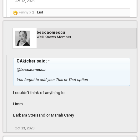
Oct 12, 2023
Funny x
1
List
beccaomecca
Well-Known Member
CAkicker said:
↑
@beccaomecca
You forgot to add your This or That option
I couldn't think of anything lol
Hmm..
Barbara Streisand or Mariah Carey
Oct 13, 2023