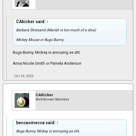
CAkicker said:
↑
Barbara Streisand (Mariah is too much of a diva)
Mickey Mouse or Bugs Bunny
Bugs Bunny, Mickey is annoying as sht.
Anna Nicole Smith or Pamela Anderson
Oct 19, 2023
CAKicker
Well-Known Member
beccaomecca said:
↑
Bugs Bunny, Mickey is annoying as sht.