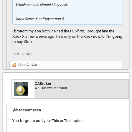
Which console should I buy next:
Xbox Series X or Playstation 5
I brought my son both, he had the PS5 first. I brought him the
Xbox X a few weeks ago, he's only on the Xbox now lol I'm going
to say Xbox...
Oct 12, 2023
Like x
1
List
CAKicker
Well-Known Member
@beccaomecca
You forgot to add your This or That option