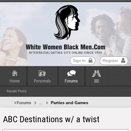
White Women Black Men.com
INTERRACIAL DATING SITE ONLINE SINCE 1999
Sign In
Register
Home
Personals
Forums
Recent Posts
Forums
...
Parties and Games
ABC Destinations w/ a twist