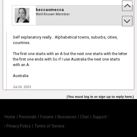
beccaomecca
Well-Known Member
Self explanatory really... Alphabetical towns, suburbs, cities,
countries.
The first one starts with an A but the next one starts with the letter
the first one ends with So if I use Australia the next one starts
with an A.
Australia
Jul 24, 2023
(You must log in or sign up to reply here.)
Home
Personals
Forums
Resources
Chat
Support
Privacy Policy
Terms of Service