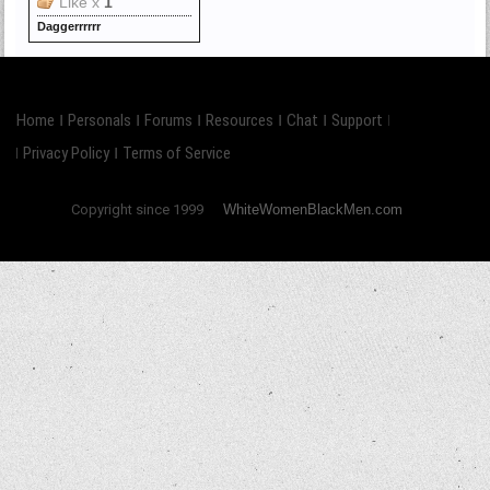
Like x
1
Daggerrrrrr
Home
Personals
Forums
Resources
Chat
Support
Privacy Policy
Terms of Service
Copyright since 1999
WhiteWomenBlackMen.com