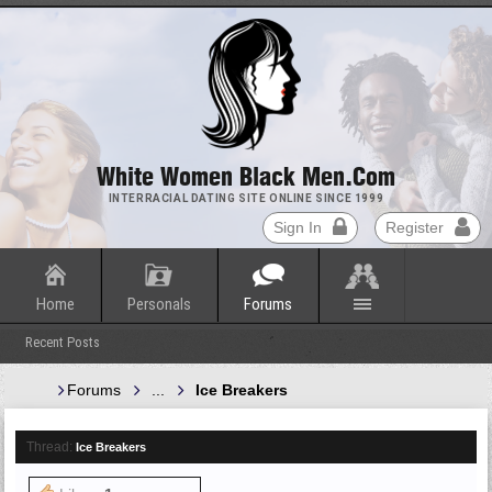
White Women Black Men.com
INTERRACIAL DATING SITE ONLINE SINCE 1999
Sign In
Register
Home
Personals
Forums
Recent Posts
Forums
...
Ice Breakers
Thread:
Ice Breakers