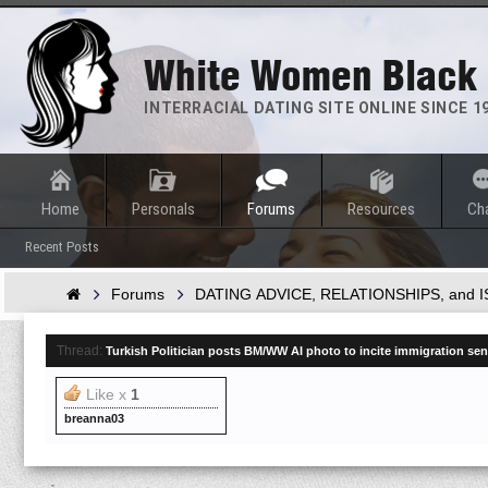
White Women Black
INTERRACIAL DATING SITE ONLINE SINCE 1
Home
Personals
Forums
Resources
Ch
Recent Posts
Forums
DATING ADVICE, RELATIONSHIPS, and 
Thread:
Turkish Politician posts BM/WW AI photo to incite immigration se
Like x
1
breanna03