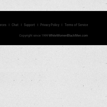
rces
Chat
Support
Privacy Policy
Terms of Service
Copyright since 1999
WhiteWomenBlackMen.com