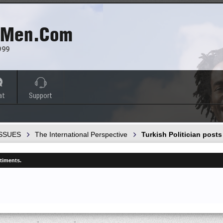
 Men.com
999
at
Support
ISSUES
The International Perspective
Turkish Politician post
ntiments.