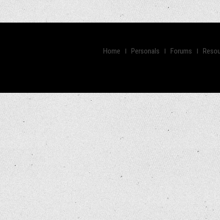
Home
Personals
Forums
Resou