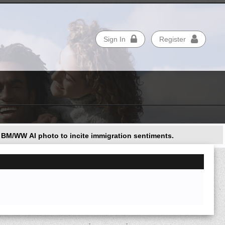
Sign In
Register
s BM/WW AI photo to incite immigration sentiments.