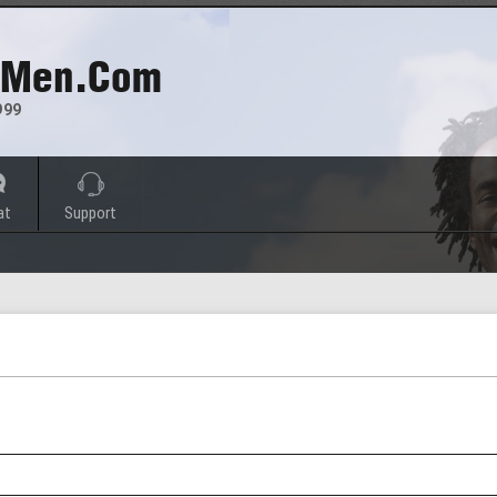
 Men.com
999
at
Support