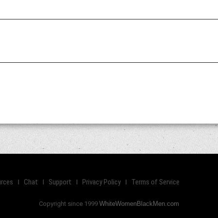
rces
Chat
Support
Privacy Policy
Terms of Service
Copyright since 1999
WhiteWomenBlackMen.com