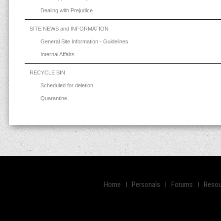
Dealing with Prejudice
SITE NEWS and INFORMATION
General Site Information - Guidelines
Internal Affairs
RECYCLE BIN
Scheduled for deletion
Quarantine
Home
Personals
Forums
Resou