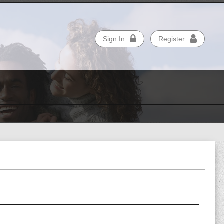
Sign In
Register