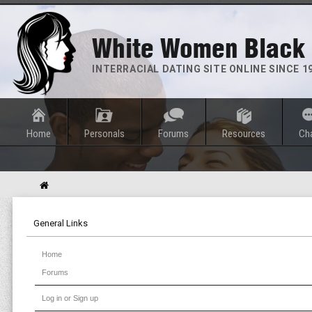
White Women Black
INTERRACIAL DATING SITE ONLINE SINCE 1
Home
Personals
Forums
Resources
Ch
General Links
Home
Forums
Log in or Sign up