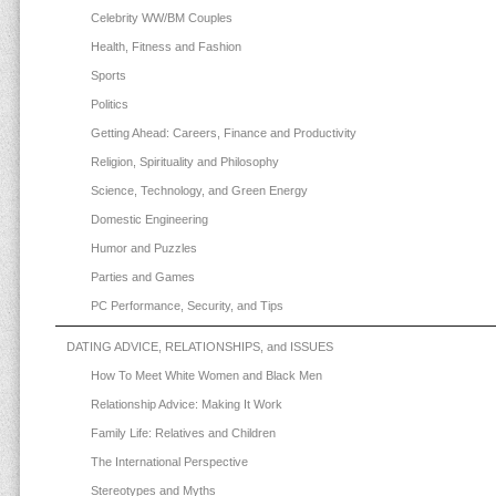
Celebrity WW/BM Couples
Health, Fitness and Fashion
Sports
Politics
Getting Ahead: Careers, Finance and Productivity
Religion, Spirituality and Philosophy
Science, Technology, and Green Energy
Domestic Engineering
Humor and Puzzles
Parties and Games
PC Performance, Security, and Tips
DATING ADVICE, RELATIONSHIPS, and ISSUES
How To Meet White Women and Black Men
Relationship Advice: Making It Work
Family Life: Relatives and Children
The International Perspective
Stereotypes and Myths