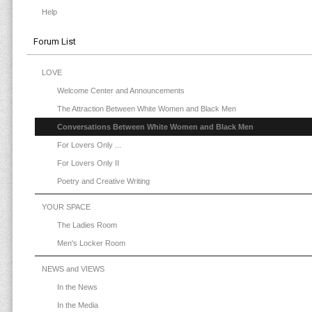
Help
Forum List
LOVE
Welcome Center and Announcements
The Attraction Between White Women and Black Men
Conversations Between White Women and Black Men
For Lovers Only ...
For Lovers Only II
Poetry and Creative Writing
YOUR SPACE
The Ladies Room
Men's Locker Room
NEWS and VIEWS
In the News
In the Media